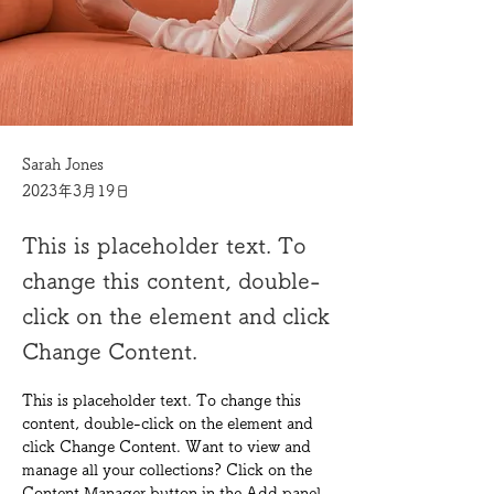
Sarah Jones
2023年3月19日
This is placeholder text. To
change this content, double-
click on the element and click
Change Content.
This is placeholder text. To change this 
content, double-click on the element and 
click Change Content. Want to view and 
manage all your collections? Click on the 
Content Manager button in the Add panel 