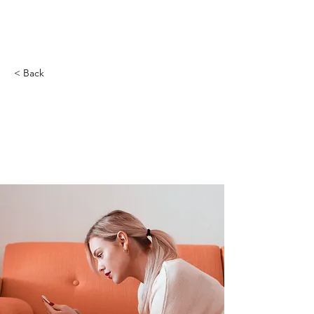
創遊夢
< Back
How technology can
help curb attention
disorders