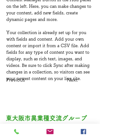
on the left. Here, you can make changes to 
your content, add new fields, create 
dynamic pages and more.
Your collection is already set up for you 
with fields and content. Add your own 
content or import it from a CSV file. Add 
fields for any type of content you want to 
display, such as rich text, images, and 
videos. Be sure to click Sync after making 
changes in a collection, so visitors can see 
your newest content on your live site. 
Previous
Next
東大阪市異業種交流グループ​
創遊夢（ソユウム）